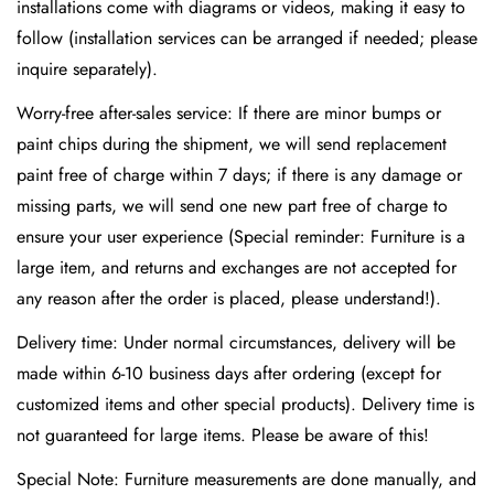
installations come with diagrams or videos, making it easy to
follow (installation services can be arranged if needed; please
inquire separately).
Worry-free after-sales service: If there are minor bumps or
paint chips during the shipment, we will send replacement
paint free of charge within 7 days; if there is any damage or
missing parts, we will send one new part free of charge to
ensure your user experience (Special reminder: Furniture is a
large item, and returns and exchanges are not accepted for
any reason after the order is placed, please understand!).
Delivery time: Under normal circumstances, delivery will be
made within 6-10 business days after ordering (except for
customized items and other special products). Delivery time is
not guaranteed for large items. Please be aware of this!
Special Note: Furniture measurements are done manually, and