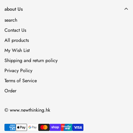
about Us
search
Contact Us
All products
My Wish List
Shipping and return policy
Privacy Policy
Terms of Service
Order
© www.newthinking.hk