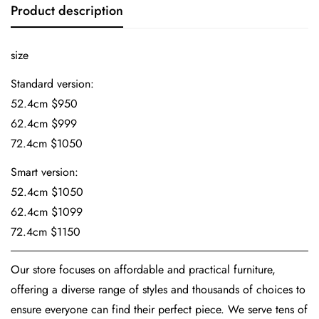
Product description
size
Standard version:
52.4cm $950
62.4cm $999
72.4cm $1050
Smart version:
52.4cm $1050
62.4cm $1099
72.4cm $1150
Our store focuses on affordable and practical furniture,
offering a diverse range of styles and thousands of choices to
ensure everyone can find their perfect piece. We serve tens of