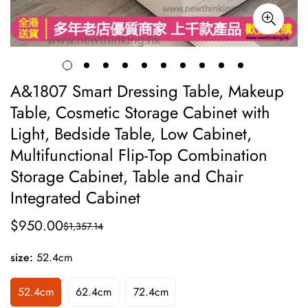
A&1807 Smart Dressing Table, Makeup
Table, Cosmetic Storage Cabinet with
Light, Bedside Table, Low Cabinet,
Multifunctional Flip-Top Combination
Storage Cabinet, Table and Chair
Integrated Cabinet
$950.00
$1,357.14
Sale
Regular
price
price
size:
52.4cm
52.4cm
62.4cm
72.4cm