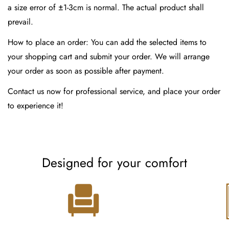
a size error of ±1-3cm is normal. The actual product shall
prevail.
How to place an order: You can add the selected items to
your shopping cart and submit your order. We will arrange
your order as soon as possible after payment.
Contact us now for professional service, and place your order
to experience it!
Designed for your comfort