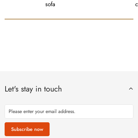
sofa
c
Let's stay in touch
Subscribe now