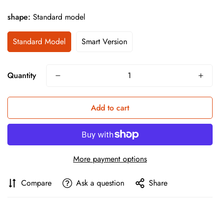
shape:
Standard model
Standard Model
Smart Version
Quantity
Add to cart
More payment options
Compare
Ask a question
Share