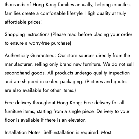
thousands of Hong Kong families annually, helping countless
families create a comfortable lifestyle. High quality at truly
affordable prices!
Shopping Instructions (Please read before placing your order
to ensure a worry-free purchase)
Authenticity Guaranteed: Our store sources directly from the
manufacturer, selling only brand new furniture. We do not sell
Confirm your age
secondhand goods. All products undergo quality inspection
Are you 18 years old or older?
and are shipped in sealed packaging. (Pictures and quotes
are also available for other items.)
No, I'm not
Yes, I am
Free delivery throughout Hong Kong: Free delivery for all
furniture items, starting from a single piece. Delivery to your
floor is available if there is an elevator.
Installation Notes: Self-installation is required. Most