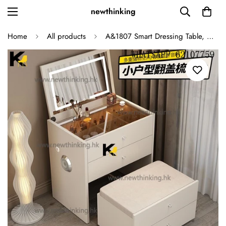
newthinking
Home
All products
A&1807 Smart Dressing Table, Makeup Table, Cosmetic Storage Cabinet with Light, Bedside Table, Low Cabinet, Multifunctional Flip-Top Combination Storage Cabinet, Table and Chair Integrated Cabinet