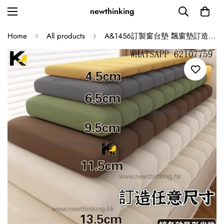
newthinking
Home
All products
A&1456訂製窗台墊 飄窗墊訂造 陽台主臥海綿墊 泰迪絨布料多顏色選擇 可做異形墊 可拆洗 防水防污防貓抓