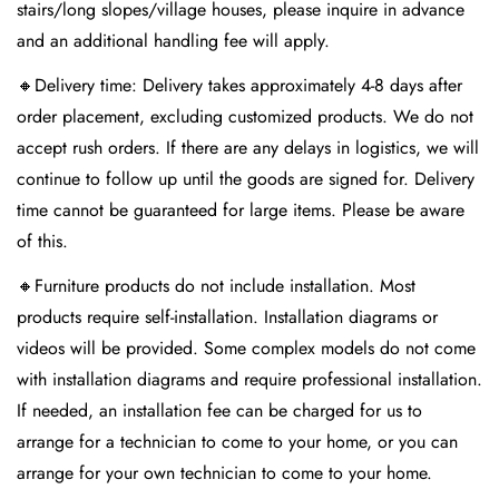
stairs/long slopes/village houses, please inquire in advance
and an additional handling fee will apply.
🔸Delivery time: Delivery takes approximately 4-8 days after
order placement, excluding customized products. We do not
accept rush orders. If there are any delays in logistics, we will
continue to follow up until the goods are signed for. Delivery
Confirm your age
time cannot be guaranteed for large items. Please be aware
Are you 18 years old or older?
of this.
🔸Furniture products do not include installation. Most
No, I'm not
Yes, I am
products require self-installation. Installation diagrams or
videos will be provided. Some complex models do not come
with installation diagrams and require professional installation.
If needed, an installation fee can be charged for us to
arrange for a technician to come to your home, or you can
arrange for your own technician to come to your home.