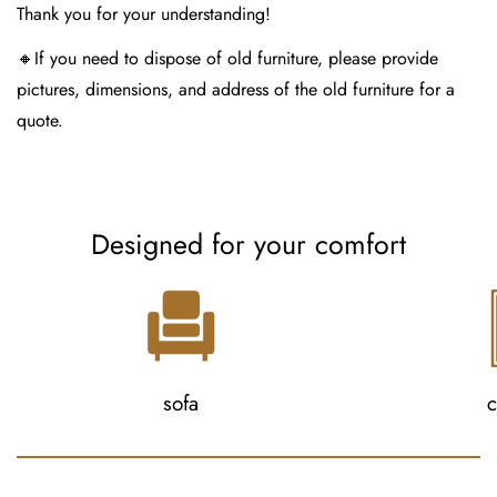
Thank you for your understanding!
🔸If you need to dispose of old furniture, please provide
pictures, dimensions, and address of the old furniture for a
quote.
Designed for your comfort
sofa
c