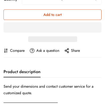
Add to cart
Compare
Ask a question
Share
Product description
Send your dimensions and contact customer service for a
customized quote.
-----------------------------------------------------------------------------