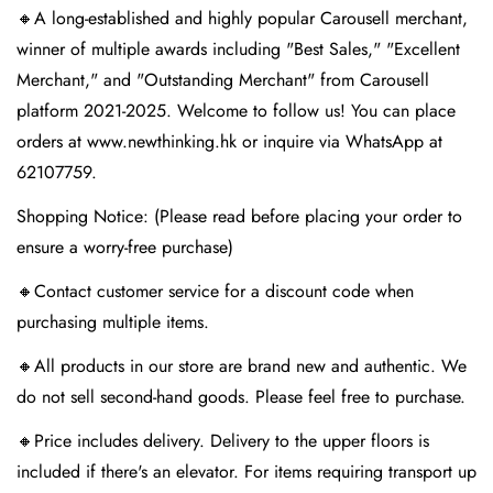
🔸A long-established and highly popular Carousell merchant,
winner of multiple awards including "Best Sales," "Excellent
Merchant," and "Outstanding Merchant" from Carousell
platform 2021-2025. Welcome to follow us! You can place
orders at www.newthinking.hk or inquire via WhatsApp at
62107759.
Shopping Notice: (Please read before placing your order to
ensure a worry-free purchase)
🔸Contact customer service for a discount code when
purchasing multiple items.
🔸All products in our store are brand new and authentic. We
do not sell second-hand goods. Please feel free to purchase.
🔸Price includes delivery. Delivery to the upper floors is
included if there's an elevator. For items requiring transport up