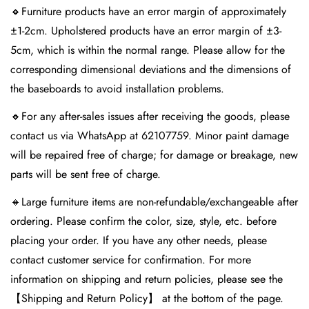
🔸Furniture products have an error margin of approximately
±1-2cm. Upholstered products have an error margin of ±3-
5cm, which is within the normal range. Please allow for the
corresponding dimensional deviations and the dimensions of
the baseboards to avoid installation problems.
🔸For any after-sales issues after receiving the goods, please
contact us via WhatsApp at 62107759. Minor paint damage
will be repaired free of charge; for damage or breakage, new
parts will be sent free of charge.
🔸Large furniture items are non-refundable/exchangeable after
ordering. Please confirm the color, size, style, etc. before
placing your order. If you have any other needs, please
contact customer service for confirmation. For more
information on shipping and return policies, please see the
【Shipping and Return Policy】 at the bottom of the page.