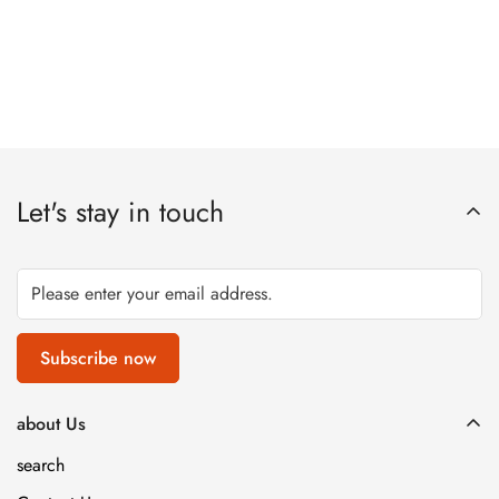
Let's stay in touch
Subscribe now
about Us
search