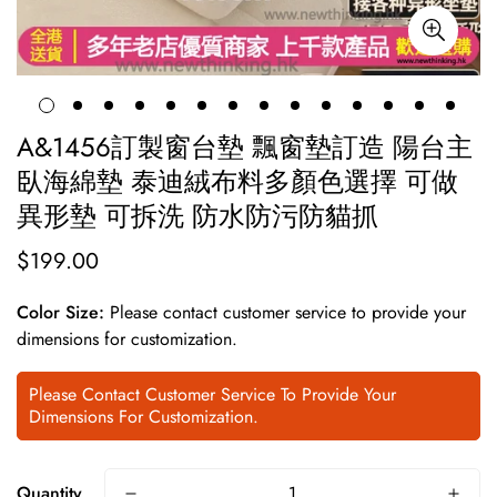
A&1456訂製窗台墊 飄窗墊訂造 陽台主
臥海綿墊 泰迪絨布料多顏色選擇 可做
異形墊 可拆洗 防水防污防貓抓
$199.00
Regular
price
Color Size:
Please contact customer service to provide your
dimensions for customization.
Please Contact Customer Service To Provide Your
Dimensions For Customization.
Quantity